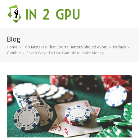
Blog
Home
»
Top Mistakes That Sports Bettors Should Avoid
»
Parlays
»
Gamble
»
Seven Ways To Use Gamble to Make Money