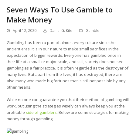
Seven Ways To Use Gamble to
Make Money
April 12, 2020
Daniel G. Kite
Gamble
Gambling has been a part of almost every culture since the
ancient eras. It is in our nature to make small sacrifices in the
expectation of bigger rewards. Everyone has gambled once in
their life at a small or major scale, and still, society does not see
gambling as a fair practice. It is often regarded as the destroyer of
many lives. But apart from the lives, it has destroyed, there are
also many who made big fortunes that is still not possible by any
other means.
While no one can guarantee you that their method of gambling will
work, but using the strategies wisely can always keep you at the
profitable
side of gamblers
. Below are some strategies for making
money through gambling.