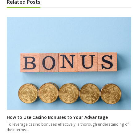
Related Posts
How to Use Casino Bonuses to Your Advantage
To leverage casino bonuses effectively, a thorough understanding of
their terms…