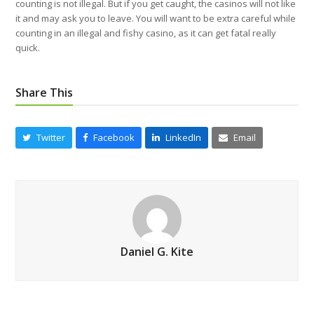
counting is not illegal. But if you get caught, the casinos will not like
it and may ask you to leave. You will want to be extra careful while
counting in an illegal and fishy casino, as it can get fatal really
quick.
Share This
Twitter
Facebook
LinkedIn
Email
Daniel G. Kite