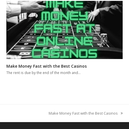
Make Money Fast with the Best Casinos
The rent is due by the end of the month and…
next
Make Money Fast with the Best Casinos
post: