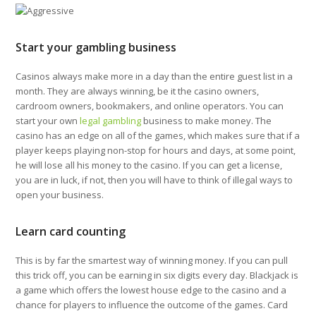
Start your gambling business
Casinos always make more in a day than the entire guest list in a
month. They are always winning, be it the casino owners,
cardroom owners, bookmakers, and online operators. You can
start your own
legal gambling
business to make money. The
casino has an edge on all of the games, which makes sure that if a
player keeps playing non-stop for hours and days, at some point,
he will lose all his money to the casino. If you can get a license,
you are in luck, if not, then you will have to think of illegal ways to
open your business.
Learn card counting
This is by far the smartest way of winning money. If you can pull
this trick off, you can be earning in six digits every day. Blackjack is
a game which offers the lowest house edge to the casino and a
chance for players to influence the outcome of the games. Card