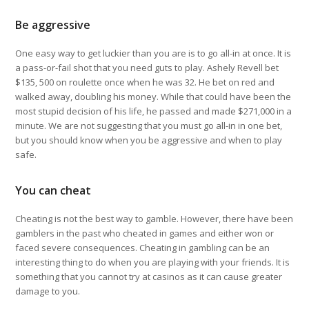
Be aggressive
One easy way to get luckier than you are is to go all-in at once. It is
a pass-or-fail shot that you need guts to play. Ashely Revell bet
$135, 500 on roulette once when he was 32. He bet on red and
walked away, doubling his money. While that could have been the
most stupid decision of his life, he passed and made $271,000 in a
minute. We are not suggesting that you must go all-in in one bet,
but you should know when you be aggressive and when to play
safe.
You can cheat
Cheating is not the best way to gamble. However, there have been
gamblers in the past who cheated in games and either won or
faced severe consequences. Cheating in gambling can be an
interesting thing to do when you are playing with your friends. It is
something that you cannot try at casinos as it can cause greater
damage to you.