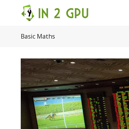
Basic Maths