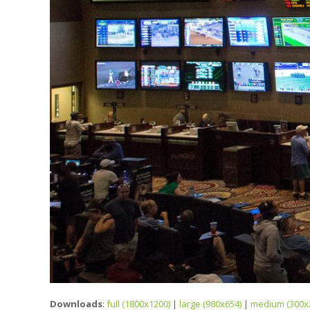
Downloads
:
full (1800x1200)
|
large (980x654)
|
medium (300x