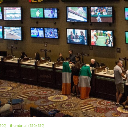
200)
|
thumbnail (150x150)