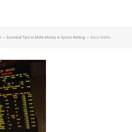
e
»
Essential Tips to Make Money in Sports Betting
»
Basic Maths