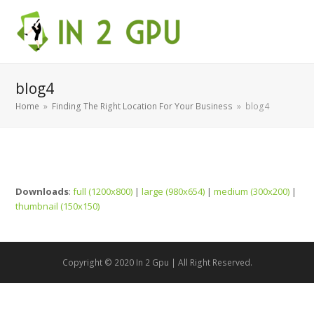
blog4
Home
»
Finding The Right Location For Your Business
»
blog4
Downloads
:
full (1200x800)
|
large (980x654)
|
medium (300x200)
|
thumbnail (150x150)
Copyright © 2020 In 2 Gpu | All Right Reserved.