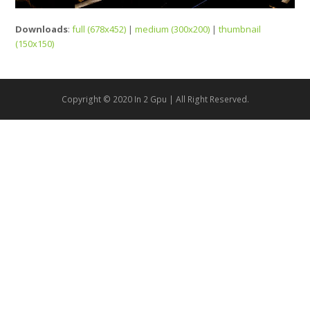
Downloads
:
full (678x452)
|
medium (300x200)
|
thumbnail
(150x150)
Copyright © 2020 In 2 Gpu | All Right Reserved.