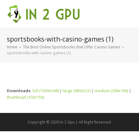
sportsbooks-with-casino-games (1)
Home
»
The Best Online Sportsbooks that Offer Casino Games
»
sportsbooks-with-casino-games (1)
Downloads
:
full (1030x548)
|
large (980x522)
|
medium (300x160)
|
thumbnail (150x150)
Copyright © 2020 In 2 Gpu | All Right Reserved.